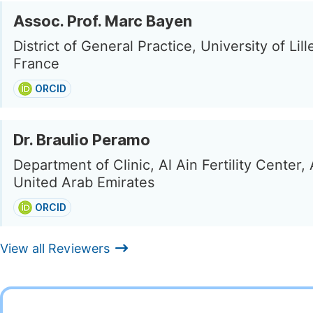
Assoc. Prof. Marc Bayen
District of General Practice, University of Lille,
France
ORCID
Dr. Braulio Peramo
Department of Clinic, Al Ain Fertility Center, 
United Arab Emirates
ORCID
View all Reviewers