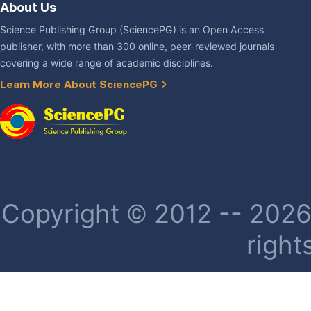
About Us
Science Publishing Group (SciencePG) is an Open Access
publisher, with more than 300 online, peer-reviewed journals
covering a wide range of academic disciplines.
Learn More About SciencePG
Copyright © 2012 -- 2026 
right