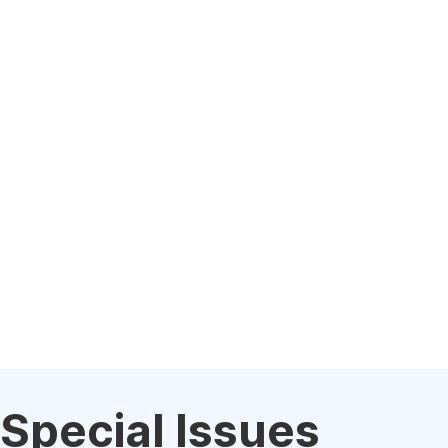
Special Issues