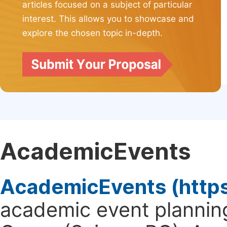
articles focused on a subject of particular
interest. This allows you to showcase and
explore the chosen topic in-depth.
AcademicEvents
AcademicEvents (http
academic event planning