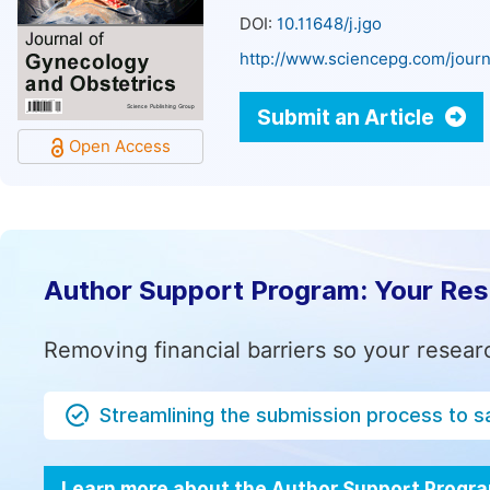
DOI:
10.11648/j.jgo
http://www.sciencepg.com/journ
Submit an Article
Open Access
Author Support Program: Your Re
Removing financial barriers so your resear
Streamlining the submission process to s
Learn more about the Author Support Progr