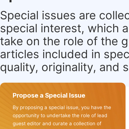
Special issues are colle
special interest, which
take on the role of the 
articles included in spec
quality, originality, and 
Propose a Special Issue
By proposing a special issue, you have the
opportunity to undertake the role of lead
guest editor and curate a collection of