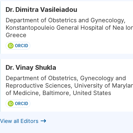
Dr. Dimitra Vasileiadou
Department of Obstetrics and Gynecology,
Konstantopouleio General Hospital of Nea Ion
Greece
ORCID
Dr. Vinay Shukla
Department of Obstetrics, Gynecology and
Reproductive Sciences, University of Maryla
of Medicine, Baltimore, United States
ORCID
View all Editors