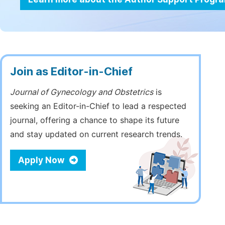
Join as Editor-in-Chief
Journal of Gynecology and Obstetrics
is
seeking an Editor-in-Chief to lead a respected
journal, offering a chance to shape its future
and stay updated on current research trends.
Apply Now