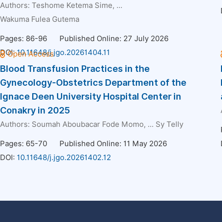
Authors:
Teshome Ketema Sime
, ...
Wakuma Fulea Gutema
Pages: 86-96
Published Online: 27 July 2026
DOI:
10.11648/j.jgo.20261404.11
Blood Transfusion Practices in the
Gynecology-Obstetrics Department of the
Ignace Deen University Hospital Center in
Conakry in 2025
Authors:
Soumah Aboubacar Fode Momo
, ...
Sy Telly
Pages: 65-70
Published Online: 11 May 2026
DOI:
10.11648/j.jgo.20261402.12