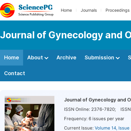
Home
Journals
Proceedings
Journal of Gynecology and O
Home
About
Archive
Submission
S
Contact
Journal of Gynecology and O
ISSN Online:
2376-7820
; ISSN 
Frequency:
6
issues per year
Current Issue:
Volume 14, Issue