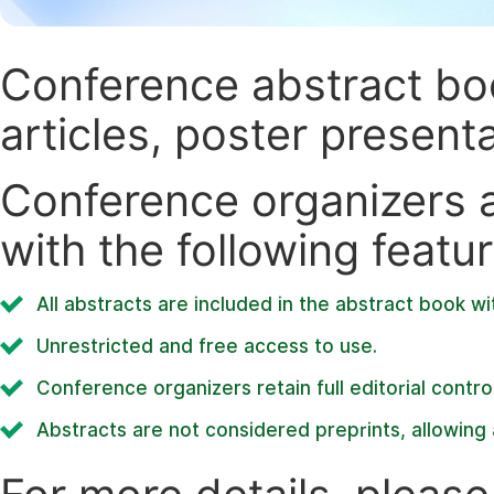
Conference abstract book
articles, poster present
Conference organizers ar
with the following featur
All abstracts are included in the abstract book wi
Unrestricted and free access to use.
Conference organizers retain full editorial control
Abstracts are not considered preprints, allowing a