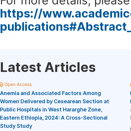
For more details, please 
https://www.academic
publications#Abstract
Latest Articles
Anemia and Associated Factors Among
Women Delivered by Cesearean Section at
Public Hospitals in West Hararghe Zone,
Eastern Ethiopia, 2024: A Cross-Sectional
Study Study