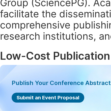
Group (SciencePG). Aca
facilitate the dissemina
comprehensive publishin
research institutions, 
Low-Cost Publication
Publish Your Conference Abstrac
Submit an Event Proposal