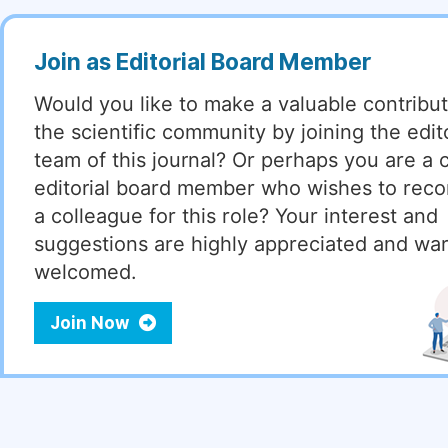
Join as Editorial Board Member
Would you like to make a valuable contribut
the scientific community by joining the edito
team of this journal? Or perhaps you are a 
editorial board member who wishes to re
a colleague for this role? Your interest and
suggestions are highly appreciated and wa
welcomed.
Join Now