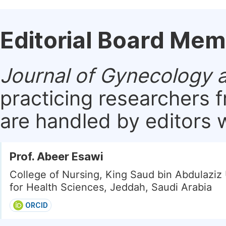
Editorial Board Me
Journal of Gynecology 
practicing researchers 
are handled by editors w
Prof. Abeer Esawi
College of Nursing, King Saud bin Abdulaziz 
for Health Sciences, Jeddah, Saudi Arabia
ORCID