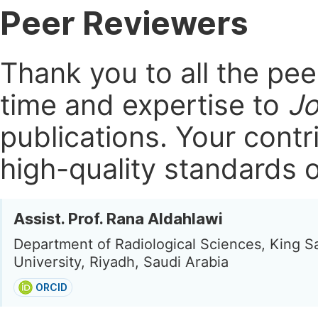
Peer Reviewers
Thank you to all the pe
time and expertise to
Jo
publications.
Your contri
high-quality standards o
Assist. Prof. Rana Aldahlawi
Department of Radiological Sciences, King S
University, Riyadh, Saudi Arabia
ORCID