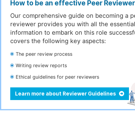
How to be an effective Peer Reviewe
Our comprehensive guide on becoming a p
reviewer provides you with all the essentia
information to embark on this role successful
covers the following key aspects:
The peer review process
Writing review reports
Ethical guidelines for peer reviewers
Learn more about Reviewer Guidelines