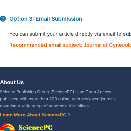
Option 3: Email Submission
3
You can submit your article directly via email to
su
Recommended email subject: Journal of Gynecolo
About Us
Science Publishing Group (SciencePG) is an Open Access
publisher, with more than 300 online, peer-reviewed journals
covering a wide range of academic disciplines.
Learn More About SciencePG