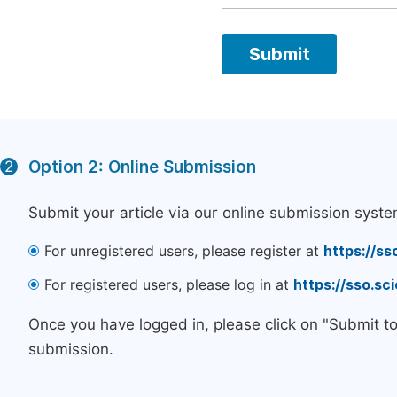
Option 2: Online Submission
2
Submit your article via our online submission syste
For unregistered users, please register at
https://ss
For registered users, please log in at
https://sso.s
Once you have logged in, please click on "Submit t
submission.