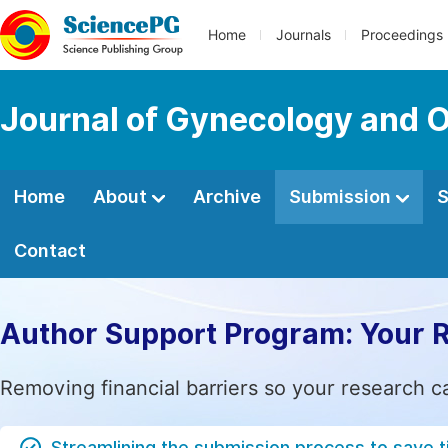
Home
Journals
Proceedings
Journal of Gynecology and O
Home
About
Archive
Submission
S
Contact
Author Support Program: Your 
Removing financial barriers so your research c
Streamlining the submission process to save 