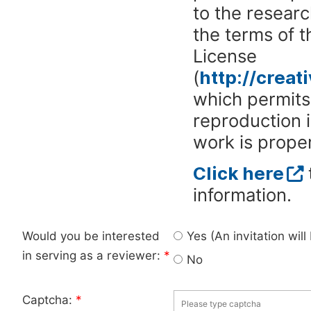
to the researc
the terms of 
License
(
http://crea
which permits 
reproduction 
work is proper
Click here
information.
Would you be interested
Yes (An invitation wil
in serving as a reviewer:
*
No
Captcha:
*