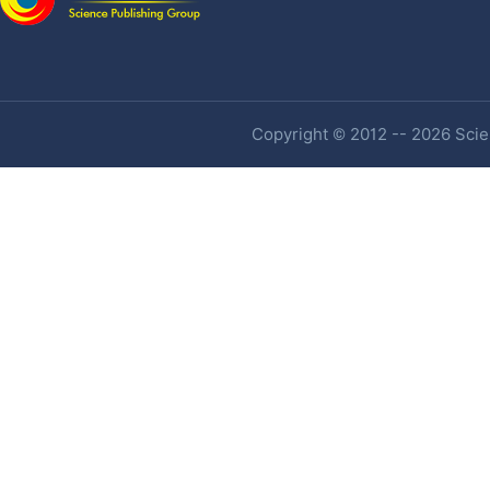
Copyright © 2012 -- 2026 Scien