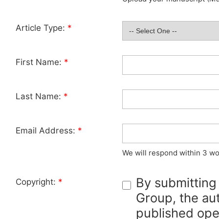
Article Type:
*
First Name:
*
Last Name:
*
Email Address:
*
We will respond within 3 wo
By submitting
Copyright:
*
Group, the aut
published ope