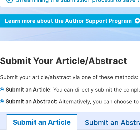
Learn more about the Author Support Program
Submit Your Article/Abstract
Submit your article/abstract via one of these methods:
Submit an Article:
You can directly submit the complet
Submit an Abstract:
Alternatively, you can choose to p
Submit an Article
Submit an Abstr