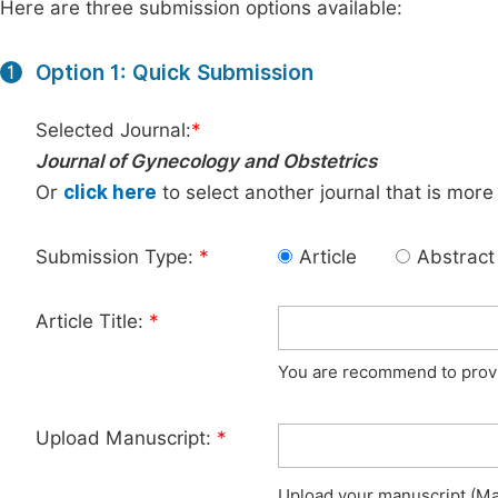
Here are three submission options available:
Option 1: Quick Submission
1
Selected Journal:
*
Journal of Gynecology and Obstetrics
Or
click here
to select another journal that is more
Submission Type:
*
Article
Abstract
Article Title:
*
You are recommend to provid
Upload Manuscript:
*
Upload your manuscript (Max