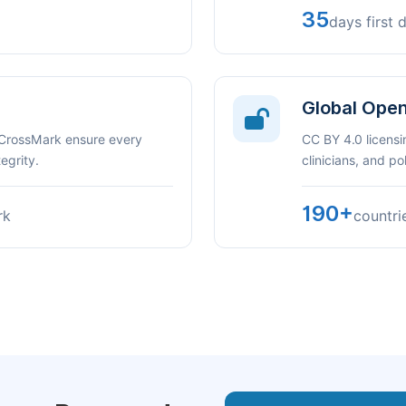
35
days first 
Global Ope
 CrossMark ensure every
CC BY 4.0 licensi
egrity.
clinicians, and p
190+
rk
countri