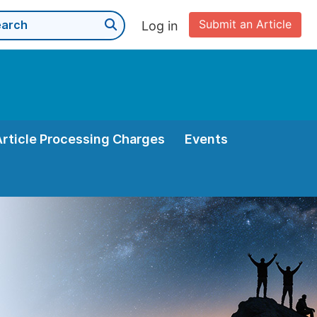
Submit an Article
Log in
Article Processing Charges
Events