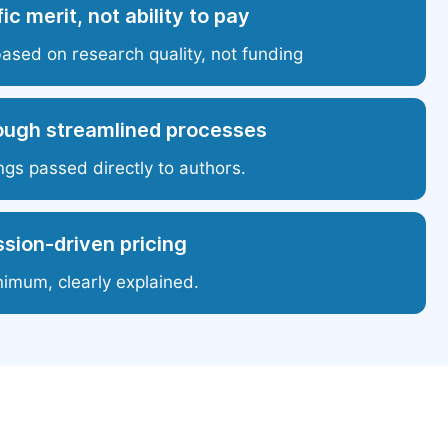
ic merit, not ability to pay
based on research quality, not funding
ough streamlined processes
ngs passed directly to authors.
sion-driven pricing
nimum, clearly explained.