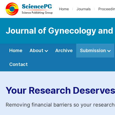
Home
Journals
Proceedi
Journal of Gynecology and
Home
About
Archive
Submission
Contact
Your Research Deserves
Removing financial barriers so your research