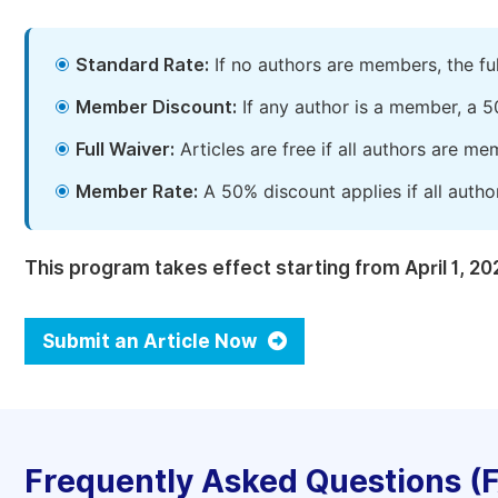
Standard Rate:
If no authors are members, the fu
Member Discount:
If any author is a member, a 5
Full Waiver:
Articles are free if all authors are m
Member Rate:
A 50% discount applies if all autho
This program takes effect starting from April 1, 20
Submit an Article Now
Frequently Asked Questions (