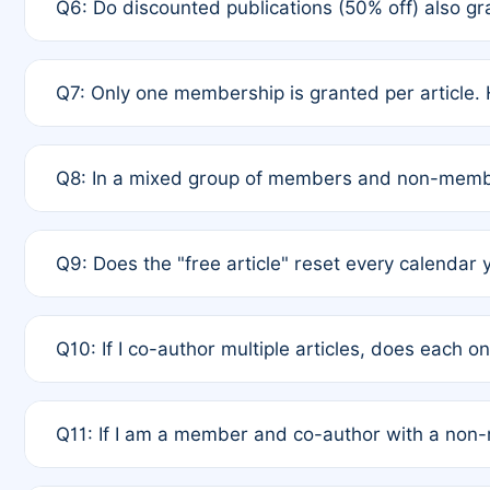
Q6: Do discounted publications (50% off) also 
full waiver to a half-price APC.
A: New memberships are granted under Rule 1 (Full A
Q7: Only one membership is granted per article. 
of Rule 4 to confirm if member-only discounted arti
A: This is decided entirely by internal consensus 
Q8: In a mixed group of members and non-membe
authors agree on the recipient prior to submission t
A: Yes. The 50% discount applies to the total APC f
Q9: Does the "free article" reset every calendar 
is at the discretion of the research team.
A: No. It is based on a rolling 12-month cycle from y
Q10: If I co-author multiple articles, does each 
A: Your 12-month "timer" only resets if the article w
Q11: If I am a member and co-author with a no
standard or discounted rate do not affect your waiver