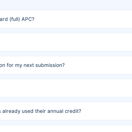
rd (full) APC?
rs, the team may designate one author to receive a member
ership is automatically granted to you.
ed by the author group. Once registered, it cannot be trans
on for my next submission?
embers AND each has not utilized a free publication credit wi
ed their credit recently, the article will be subject to a fe
ublication date of your last waived (free) article. For examp
 already used their annual credit?
e for another waiver starting March 1, 2026. If you have ne
r conditions are met.
unt. You will not be charged the full rate; the status simply 