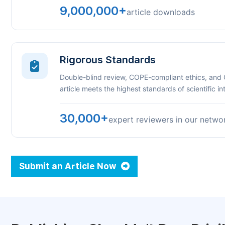
9,000,000+
article downloads
Rigorous Standards
Double-blind review, COPE-compliant ethics, and
article meets the highest standards of scientific int
30,000+
expert reviewers in our netwo
Submit an Article Now