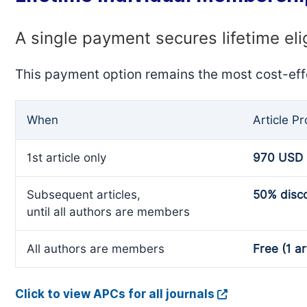
A single payment secures lifetime eli
This payment option remains the most cost-eff
When
Article P
1st article only
970 USD
Subsequent articles,
50% disc
until all authors are members
All authors are members
Free (1 ar
Click to view APCs for all journals