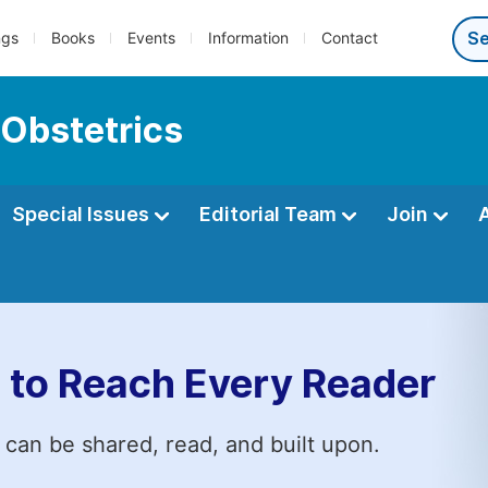
ngs
Books
Events
Information
Contact
 Obstetrics
Special Issues
Editorial Team
Join
 to Reach Every Reader
 can be shared, read, and built upon.