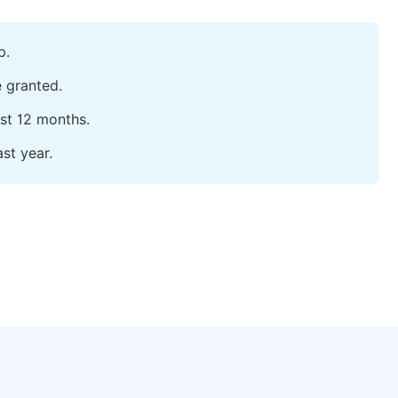
p.
e granted.
ast 12 months.
st year.