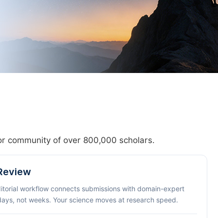
hor community of over 800,000 scholars.
 Review
ditorial workflow connects submissions with domain-expert
 days, not weeks. Your science moves at research speed.