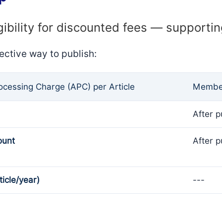
gibility for discounted fees — supporti
ective way to publish:
rocessing Charge (APC) per Article
Member
After p
ount
After p
ticle/year)
---