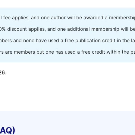
ll fee applies, and one author will be awarded a membershi
0% discount applies, and one additional membership will b
embers and none have used a free publication credit in the l
rs are members but one has used a free credit within the pa
26.
FAQ)