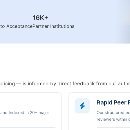
16K
+
n to Acceptance
Partner Institutions
pricing — is informed by direct feedback from our aut
Rapid Peer
 and Indexed in 20+ major
Our structured e
reviewers within