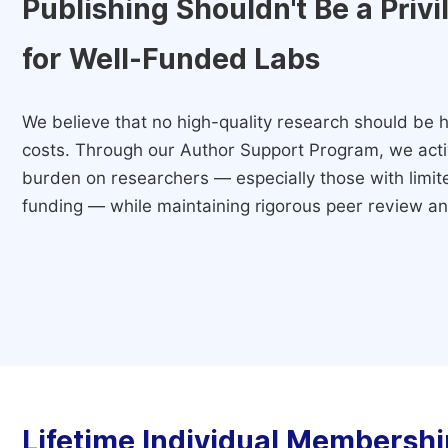
Publishing Shouldn't Be a Priv
for Well-Funded Labs
We believe that no high-quality research should be h
costs. Through our Author Support Program, we activ
burden on researchers — especially those with limited
funding — while maintaining rigorous peer review and
Lifetime Individual Membershi