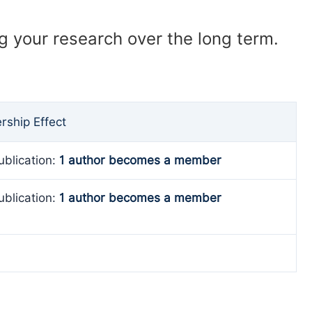
ng your research over the long term.
ship Effect
ublication:
1 author becomes a member
ublication:
1 author becomes a member