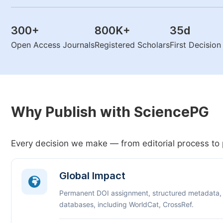
300
+
800K
+
35
d
Open Access Journals
Registered Scholars
First Decisio
Why Publish with SciencePG
Every decision we make — from editorial process to 
Global Impact
Permanent DOI assignment, structured metadata,
databases, including WorldCat, CrossRef.