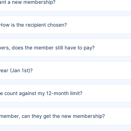
grant a new membership?
PC) and Rule 2 (Mixed Authorship). Please refer to the spe
How is the recipient chosen?
cles trigger additional memberships.
among the author team. The platform does not intervene; w
rs, does the member still have to pay?
o avoid disputes.
or the article. How the remaining costs are split among the
year (Jan 1st)?
our last free publication date. See Q4 for details.
one count against my 12-month limit?
as published under a Full Waiver (Rule 3). Articles published
n-member, can they get the new membership?
 eligibility.