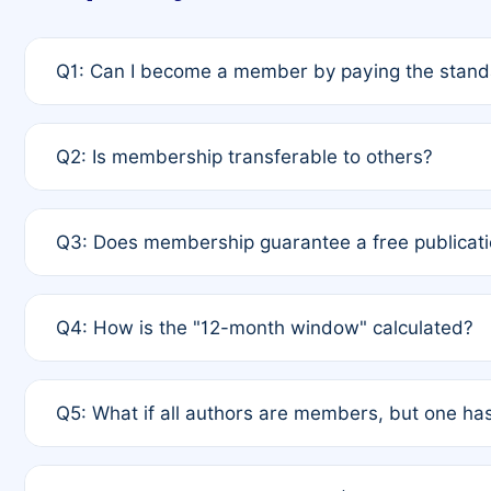
Q1: Can I become a member by paying the standa
A: Yes. If none of the authors are currently membe
Q2: Is membership transferable to others?
payment of the full APC. For solo authors, the memb
A: No. Membership is tied to the individual designat
Q3: Does membership guarantee a free publicati
third parties outside of the original author list.
A: A full waiver applies only if all co-authors are m
Q4: How is the "12-month window" calculated?
12 months. If any co-author is a non-member or has us
A: It is a rolling 12-month period starting from the p
Q5: What if all authors are members, but one has
published for free on March 1, 2025, you are eligibl
for free, you are immediately eligible provided othe
A: Per Rule 4, the article will qualify for a 50% disco