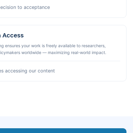
decision to acceptance
n Access
ng ensures your work is freely available to researchers,
olicymakers worldwide — maximizing real-world impact.
es accessing our content