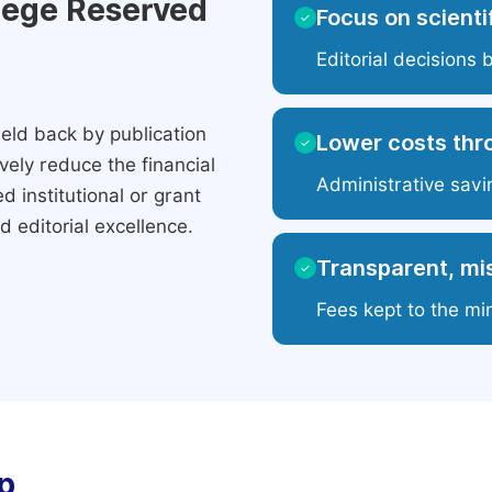
ilege Reserved
Focus on scientif
✓
Editorial decisions 
eld back by publication
Lower costs thr
✓
ely reduce the financial
Administrative savi
 institutional or grant
 editorial excellence.
Transparent, mis
✓
Fees kept to the mi
p