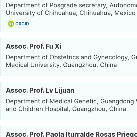
Department of Posgrade secretary, Autonom
University of Chihuahua, Chihuahua, Mexico
ORCID
Assoc. Prof. Fu Xi
Department of Obstetrics and Gynecology, 
Medical University, Guangzhou, China
Assoc. Prof. Lv Lijuan
Department of Medical Genetic, Guangdon
and Children Hospital, Guangzhou, China
Assoc. Prof. Paola Iturralde Rosas Prieg