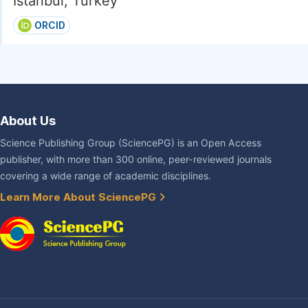
Istanbul, Turkey
ORCID
About Us
Science Publishing Group (SciencePG) is an Open Access
publisher, with more than 300 online, peer-reviewed journals
covering a wide range of academic disciplines.
Learn More About SciencePG