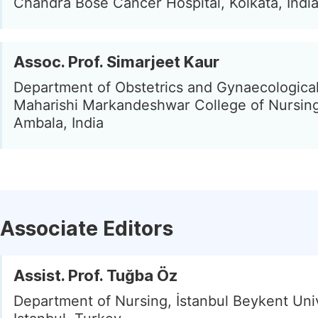
Chandra Bose Cancer Hospital, Kolkata, Indi
Assoc. Prof. Simarjeet Kaur
Department of Obstetrics and Gynaecological
Maharishi Markandeshwar College of Nursing
Ambala, India
Associate Editors
Assist. Prof. Tuğba Öz
Department of Nursing, İstanbul Beykent Univ