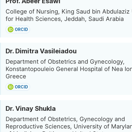
Prof. Abeer Esawi
College of Nursing, King Saud bin Abdulaziz 
for Health Sciences, Jeddah, Saudi Arabia
ORCID
Dr. Dimitra Vasileiadou
Department of Obstetrics and Gynecology,
Konstantopouleio General Hospital of Nea Ion
Greece
ORCID
Dr. Vinay Shukla
Department of Obstetrics, Gynecology and
Reproductive Sciences, University of Maryla