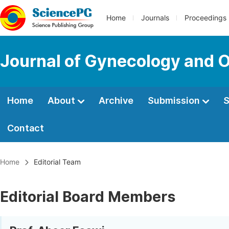
Home
Journals
Proceedings
Journal of Gynecology and O
Home
About
Archive
Submission
S
Contact
Home
Editorial Team
Editorial Board Members