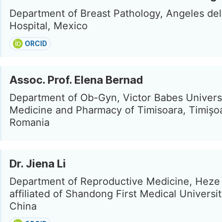
Department of Breast Pathology, Angeles de
Hospital, Mexico
ORCID
Assoc. Prof. Elena Bernad
Department of Ob-Gyn, Victor Babes Universi
Medicine and Pharmacy of Timisoara, Timișo
Romania
Dr. Jiena Li
Department of Reproductive Medicine, Heze 
affiliated of Shandong First Medical Universi
China