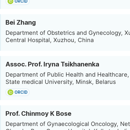
ORCID
Bei Zhang
Department of Obstetrics and Gynecology, 
Central Hospital, Xuzhou, China
Assoc. Prof. Iryna Tsikhanenka
Department of Public Health and Healthcare,
State medical University, Minsk, Belarus
ORCID
Prof. Chinmoy K Bose
Department of Gynaecological Oncology, Net