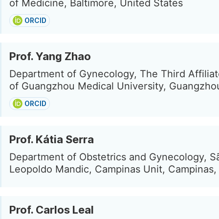
of Medicine, Baltimore, United States
ORCID
Prof. Yang Zhao
Department of Gynecology, The Third Affiliat
of Guangzhou Medical University, Guangzho
ORCID
Prof. Kátia Serra
Department of Obstetrics and Gynecology, S
Leopoldo Mandic, Campinas Unit, Campinas, 
Prof. Carlos Leal