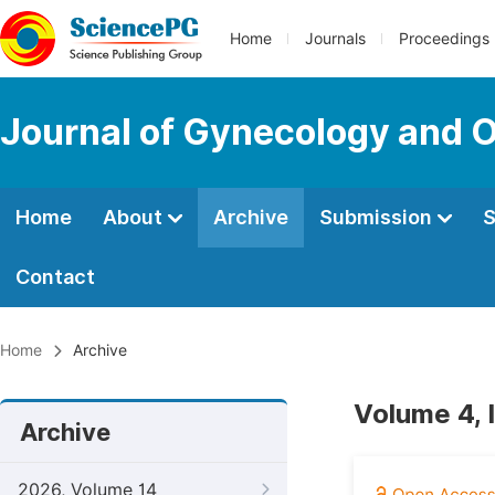
Home
Journals
Proceedings
Journal of Gynecology and O
Home
About
Archive
Submission
S
Contact
Home
Archive
Volume 4, 
Archive
2026, Volume 14