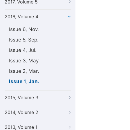
2017, Volume 5
2016, Volume 4
Issue 6, Nov.
Issue 5, Sep.
Issue 4, Jul.
Issue 3, May
Issue 2, Mar.
Issue 1, Jan.
2015, Volume 3
2014, Volume 2
2013, Volume 1