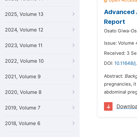
Advanced A
2025, Volume 13
Report
2024, Volume 12
Osato Giwa-Os
Issue: Volume 4
2023, Volume 11
Received: 3 S
2022, Volume 10
DOI:
10.11648/j
Abstract:
Back
2021, Volume 9
pregnancies, it
2020, Volume 8
abdominal pregn
Downlo
2019, Volume 7
2018, Volume 6