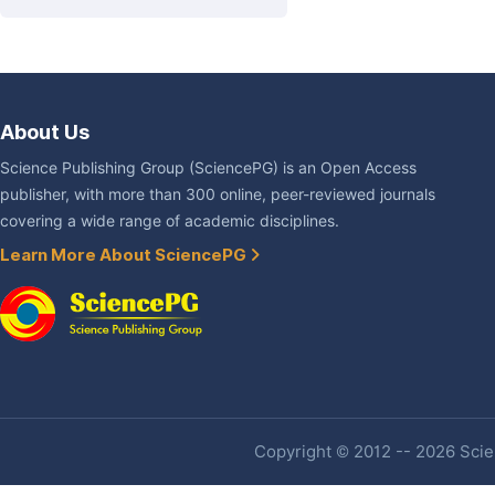
About Us
Science Publishing Group (SciencePG) is an Open Access
publisher, with more than 300 online, peer-reviewed journals
covering a wide range of academic disciplines.
Learn More About SciencePG
Copyright © 2012 -- 2026 Scien