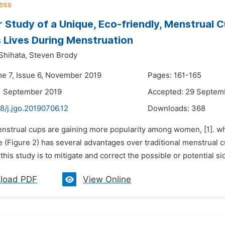
r Study of a Unique, Eco-friendly, Menstrual 
Lives During Menstruation
Shihata,
Steven Brody
me 7, Issue 6, November 2019
Pages: 161-165
1 September 2019
Accepted: 29 Septem
8/j.jgo.20190706.12
Downloads:
368
enstrual cups are gaining more popularity among women, [1]. w
Figure 2) has several advantages over traditional menstrual cup
 this study is to mitigate and correct the possible or potential si
load PDF
View Online