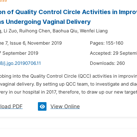
on of Quality Control Circle Activities in Imp
 Undergoing Vaginal Delivery
g,
Li Zuo,
Ruihong Chen,
Baohua Qiu,
Wenfei Liang
me 7, Issue 6, November 2019
Pages: 155-160
7 September 2019
Accepted: 29 Septem
8/j.jgo.20190706.11
Downloads:
260
obing into the Quality Control Circle (QCC) activities in impro
vaginal delivery. By setting up QCC team, to investigate and 
very in our hospital in 2017, therefore, to draw up our new targ
load PDF
View Online