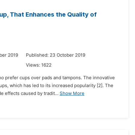
Cup, That Enhances the Quality of
ber 2019
Published: 23 October 2019
Views:
1622
ho prefer cups over pads and tampons. The innovative
s, which has led to its increased popularity [2]. The
de effects caused by tradit...
Show More