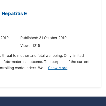
Hepatitis E
 2019
Published: 31 October 2019
Views:
1215
 threat to mother and fetal wellbeing. Only limited
with feto-maternal outcome. The purpose of the current
ntrolling confounders. We ...
Show More