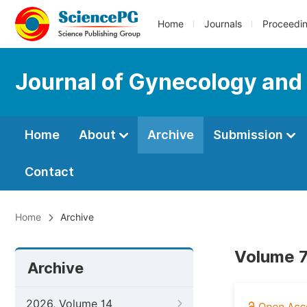
Home
Journals
Proceedi
Journal of Gynecology and
Home
About
Archive
Submission
Contact
Home
Archive
Volume 7
Archive
2026, Volume 14