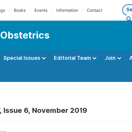
ngs
Books
Events
Information
Contact
 Obstetrics
Special Issues
Editorial Team
Join
, Issue 6, November 2019