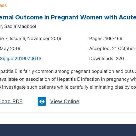
rnal Outcome in Pregnant Women with Acute 
r,
Sadia Maqbool
me 7, Issue 6, November 2019
Pages: 166-169
 May 2019
Accepted: 21 October
8/j.jgo.20190706.13
Downloads:
220
patitis E is fairly common among pregnant population and puts a
available on association of Hepatitis E infection in pregnancy 
 investigate such patients while carefully eliminating bias by co
load PDF
View Online