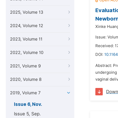
Evaluati
2025, Volume 13
Newborns
2024, Volume 12
Xinke Huan
Issue: Volu
2023, Volume 11
Received: 1
2022, Volume 10
DOI:
10.1164
Abstract: Pr
2021, Volume 9
undergoing 
2020, Volume 8
vaginal deli
Down
2019, Volume 7
Issue 6, Nov.
Issue 5, Sep.