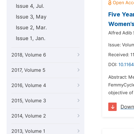
Issue 4, Jul.
Five Yea
Issue 3, May
Women’s 
Issue 2, Mar.
Alfred Adib 
Issue 1, Jan.
Issue: Volu
2018, Volume 6
Received: 1
DOI:
10.1164
2017, Volume 5
Abstract: M
FemmyCycle (
2016, Volume 4
objective of
2015, Volume 3
Down
2014, Volume 2
2013, Volume 1