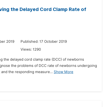
roving the Delayed Cord Clamp Rate of
ber 2019
Published: 17 October 2019
Views:
1290
ving the delayed cord clamp rate (DCC) of newborns
diagnose the problems of DCC rate of newborns undergoing
et and the responding measure...
Show More