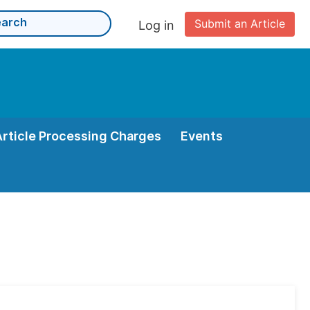
Submit an Article
Log in
Article Processing Charges
Events