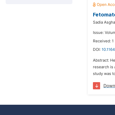
Fetomate
Sadia Asgha
Issue: Volu
Received: 1
DOI:
10.1164
Abstract: He
research is 
study was to
Down