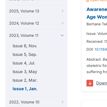
Awarenes
2025, Volume 13
Age Wome
2024, Volume 12
Berhane Tek
Issue: Volum
2023, Volume 11
Received: 
Issue 6, Nov.
DOI:
10.1164
Issue 5, Sep.
Abstract:
Ba
Issue 4, Jul.
obstetric fi
Issue 3, May
suffering fro
Issue 2, Mar.
Down
Issue 1, Jan.
2022, Volume 10