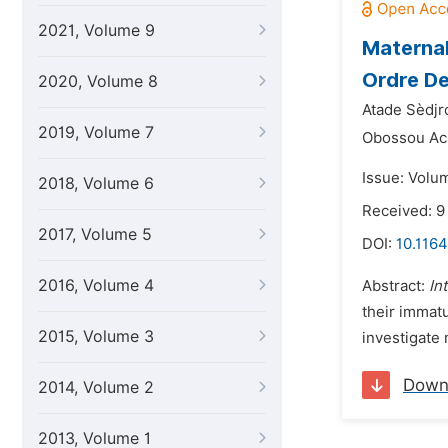
2021, Volume 9
Maternal
Ordre De
2020, Volume 8
Atade Sèdjr
2019, Volume 7
Obossou Ach
Issue: Volum
2018, Volume 6
Received: 9
2017, Volume 5
DOI:
10.1164
2016, Volume 4
Abstract:
In
their immat
2015, Volume 3
investigate 
Down
2014, Volume 2
2013, Volume 1