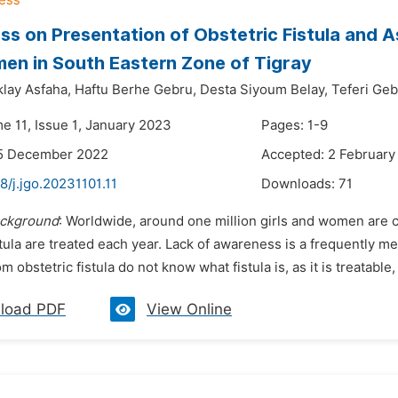
s on Presentation of Obstetric Fistula and
n in South Eastern Zone of Tigray
lay Asfaha,
Haftu Berhe Gebru,
Desta Siyoum Belay,
Teferi Ge
e 11, Issue 1, January 2023
Pages: 1-9
15 December 2022
Accepted: 2 February
8/j.jgo.20231101.11
Downloads:
71
ckground
: Worldwide, around one million girls and women are c
stula are treated each year. Lack of awareness is a frequently 
m obstetric fistula do not know what fistula is, as it is treatable,
load PDF
View Online