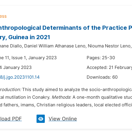
thropological Determinants of the Practice P
ry, Guinea in 2021
ne Diallo,
Daniel William Athanase Leno,
Niouma Nestor Leno,
e 11, Issue 1, January 2023
Pages: 25-30
4 January 2023
Accepted: 21 Februar
8/j.jgo.20231101.14
Downloads:
60
troduction:
This study aimed to analyze the socio-anthropologica
al mutilation in Conakry.
Methods
: A one-month qualitative stu
 fathers, imams, Christian religious leaders, local elected officia
load PDF
View Online