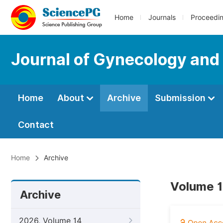
Home
Journals
Proceedi
Journal of Gynecology and
Home
About
Archive
Submission
Contact
Home
Archive
Volume 1
Archive
2026, Volume 14