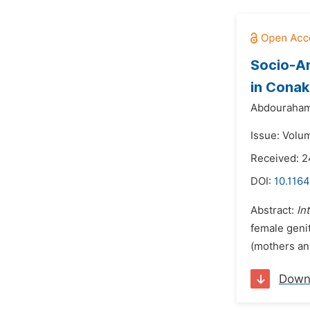
Socio-An
in Conak
Abdourahama
Issue: Volum
Received: 2
DOI:
10.1164
Abstract:
In
female genit
(mothers and
Down