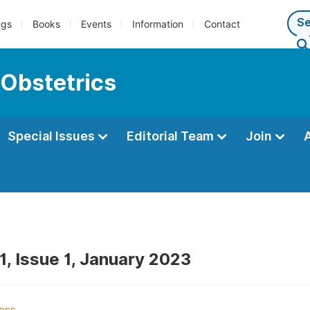
ngs
Books
Events
Information
Contact
 Obstetrics
Special Issues
Editorial Team
Join
1, Issue 1, January 2023