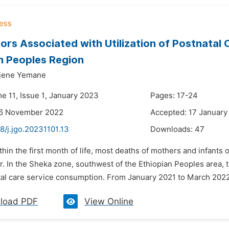
ors Associated with Utilization of Postnatal
n Peoples Region
jene Yemane
e 11, Issue 1, January 2023
Pages: 17-24
26 November 2022
Accepted: 17 January
8/j.jgo.20231101.13
Downloads:
47
thin the first month of life, most deaths of mothers and infants o
r. In the Sheka zone, southwest of the Ethiopian Peoples area, 
tal care service consumption. From January 2021 to March 2022,
load PDF
View Online