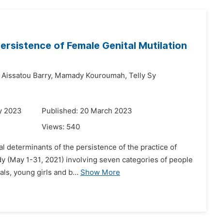
ersistence of Female Genital Mutilation
Aissatou Barry,
Mamady Kouroumah,
Telly Sy
y 2023
Published: 20 March 2023
Views:
540
l determinants of the persistence of the practice of
dy (May 1-31, 2021) involving seven categories of people
ls, young girls and b...
Show More