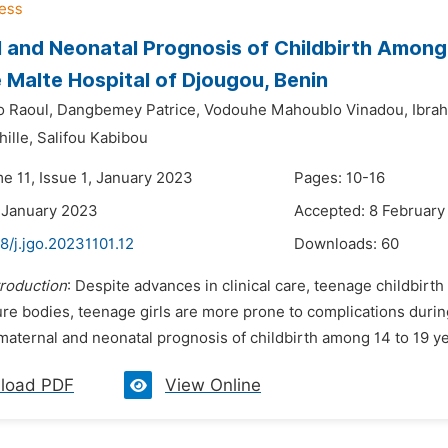
 and Neonatal Prognosis of Childbirth Among 
 Malte Hospital of Djougou, Benin
o Raoul,
Dangbemey Patrice,
Vodouhe Mahoublo Vinadou,
Ibra
ille,
Salifou Kabibou
e 11, Issue 1, January 2023
Pages: 10-16
 January 2023
Accepted: 8 February
8/j.jgo.20231101.12
Downloads:
60
troduction
: Despite advances in clinical care, teenage childbirth 
ure bodies, teenage girls are more prone to complications durin
maternal and neonatal prognosis of childbirth among 14 to 19 yea
load PDF
View Online