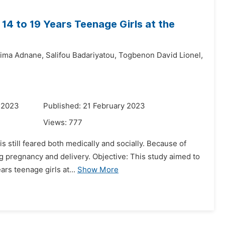
14 to 19 Years Teenage Girls at the
hima Adnane,
Salifou Badariyatou,
Togbenon David Lionel,
 2023
Published: 21 February 2023
Views:
777
is still feared both medically and socially. Because of
g pregnancy and delivery. Objective: This study aimed to
rs teenage girls at...
Show More