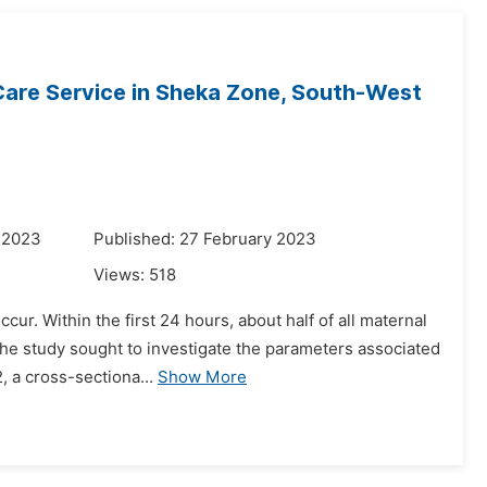
 Care Service in Sheka Zone, South-West
 2023
Published: 27 February 2023
Views:
518
ccur. Within the first 24 hours, about half of all maternal
the study sought to investigate the parameters associated
 a cross-sectiona...
Show More