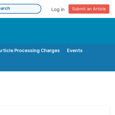
Submit an Article
Log in
Article Processing Charges
Events