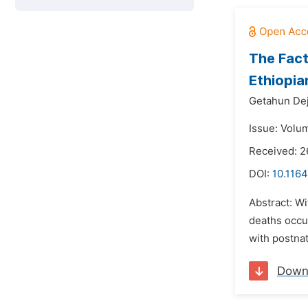
The Fact
Ethiopia
Getahun De
Issue: Volum
Received: 
DOI:
10.1164
Abstract: Wi
deaths occu
with postna
Down