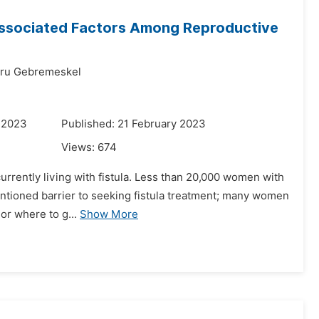
 Associated Factors Among Reproductive
bru Gebremeskel
 2023
Published: 21 February 2023
Views:
674
urrently living with fistula. Less than 20,000 women with
mentioned barrier to seeking fistula treatment; many women
 or where to g...
Show More