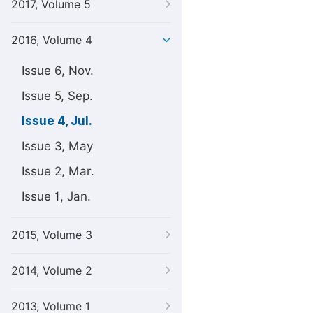
2017, Volume 5
2016, Volume 4
Issue 6, Nov.
Issue 5, Sep.
Issue 4, Jul.
Issue 3, May
Issue 2, Mar.
Issue 1, Jan.
2015, Volume 3
2014, Volume 2
2013, Volume 1