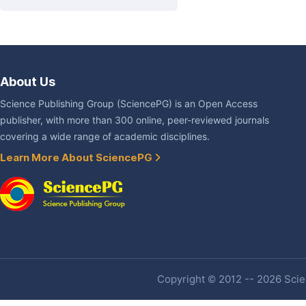
About Us
Science Publishing Group (SciencePG) is an Open Access
publisher, with more than 300 online, peer-reviewed journals
covering a wide range of academic disciplines.
Learn More About SciencePG
Copyright © 2012 -- 2026 Scien