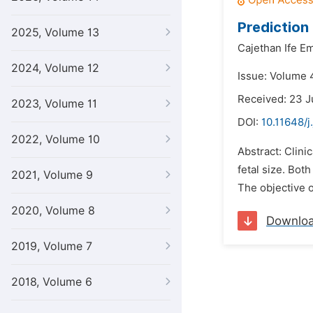
Prediction 
2025, Volume 13
Cajethan Ife E
2024, Volume 12
Issue: Volume 4
Received: 23 J
2023, Volume 11
DOI:
10.11648/j
2022, Volume 10
Abstract: Clini
fetal size. Bot
2021, Volume 9
The objective o
2020, Volume 8
Downlo
2019, Volume 7
2018, Volume 6