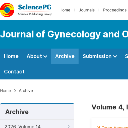
Home
Journals
Proceedings
Journal of Gynecology and O
Home
About
Archive
Submission
S
Contact
Home
Archive
Volume 4, 
Archive
2026, Volume 14