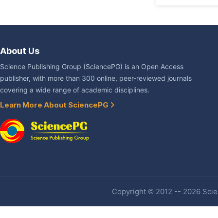
About Us
Science Publishing Group (SciencePG) is an Open Access
publisher, with more than 300 online, peer-reviewed journals
covering a wide range of academic disciplines.
Learn More About SciencePG
Copyright © 2012 -- 2026 Scien