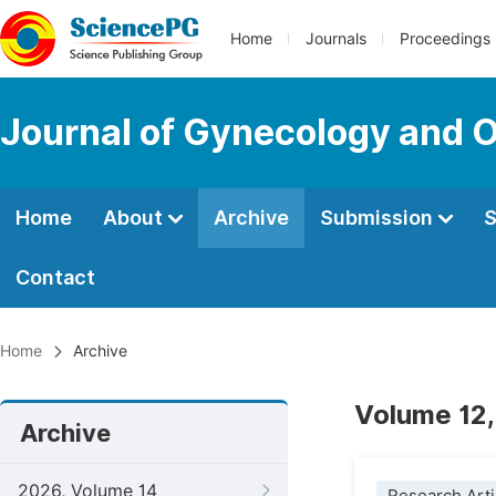
Home
Journals
Proceedings
Journal of Gynecology and O
Home
About
Archive
Submission
S
Contact
Home
Archive
Volume 12,
Archive
2026, Volume 14