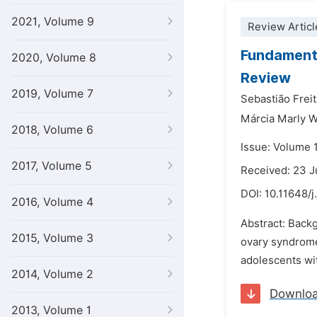
2021, Volume 9
Review Articl
Fundamenta
2020, Volume 8
Review
2019, Volume 7
Sebastião Frei
Márcia Marly 
2018, Volume 6
Issue: Volume 
2017, Volume 5
Received: 23 J
DOI:
10.11648/j
2016, Volume 4
Abstract: Backg
2015, Volume 3
ovary syndrome
adolescents wi
2014, Volume 2
Downlo
2013, Volume 1