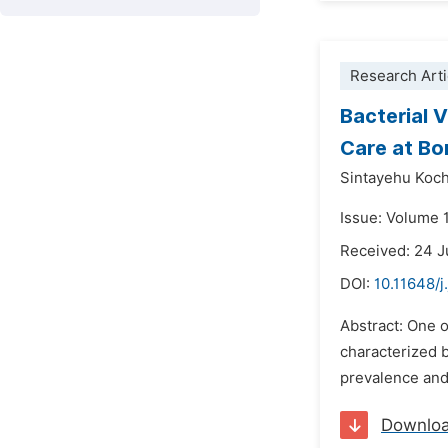
Research Arti
Bacterial 
Care at Bo
Sintayehu Koch
Issue: Volume 
Received: 24 J
DOI:
10.11648/j
Abstract: One o
characterized b
prevalence and 
Downlo