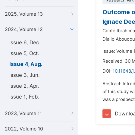
Research Arti
Outcome of
2025, Volume 13
Ignace Dee
2024, Volume 12
Conté Ibrahima
Diallo Aboudo
Issue 6, Dec.
Issue: Volume 
Issue 5, Oct.
Received: 30 
Issue 4, Aug.
DOI:
10.11648/j
Issue 3, Jun.
Abstract: Intro
Issue 2, Apr.
of this study w
Issue 1, Feb.
was a prospect
2023, Volume 11
Downlo
2022, Volume 10