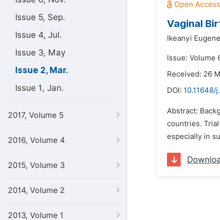
Issue 5, Sep.
Vaginal Bi
Issue 4, Jul.
Ikeanyi Eugen
Issue 3, May
Issue: Volume 
Issue 2, Mar.
Received: 26 
Issue 1, Jan.
DOI:
10.11648/j
Abstract: Backg
2017, Volume 5
countries. Tria
especially in s
2016, Volume 4
Downlo
2015, Volume 3
2014, Volume 2
2013, Volume 1