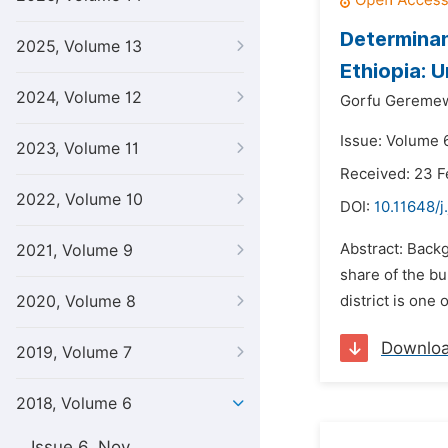
Determinan
2025, Volume 13
Ethiopia: 
2024, Volume 12
Gorfu Gereme
Issue: Volume 
2023, Volume 11
Received: 23 F
2022, Volume 10
DOI:
10.11648/j
Abstract: Backg
2021, Volume 9
share of the bu
2020, Volume 8
district is one
Downlo
2019, Volume 7
2018, Volume 6
Issue 6, Nov.