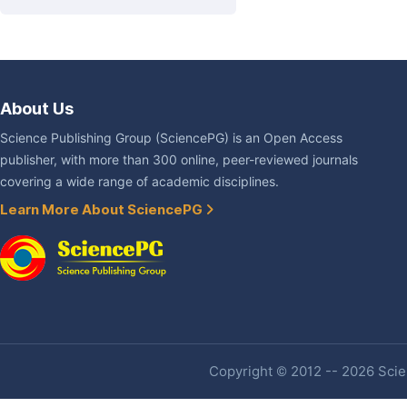
About Us
Science Publishing Group (SciencePG) is an Open Access
publisher, with more than 300 online, peer-reviewed journals
covering a wide range of academic disciplines.
Learn More About SciencePG
Copyright © 2012 -- 2026 Scien