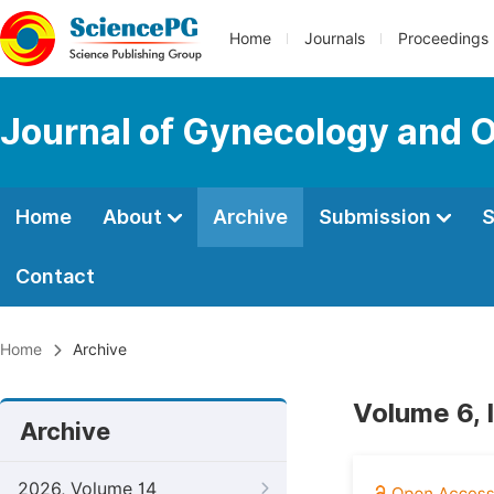
Home
Journals
Proceedings
Journal of Gynecology and O
Home
About
Archive
Submission
S
Contact
Home
Archive
Volume 6, 
Archive
2026, Volume 14