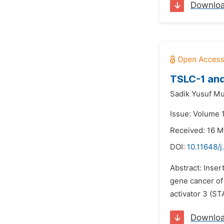
Downlo
TSLC-1 and
Sadik Yusuf M
Issue: Volume 
Received: 16 M
DOI:
10.11648/j
Abstract: Inser
gene cancer of 
activator 3 (ST
Downlo