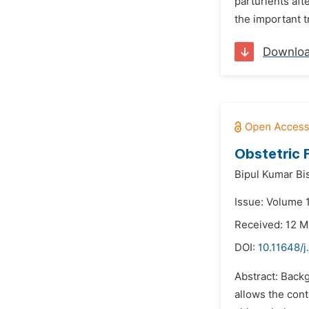
parturients aft
the important 
Downlo
Obstetric 
Bipul Kumar Bi
Issue: Volume 
Received: 12 
DOI:
10.11648/
Abstract: Backg
allows the cont