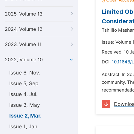
Limited Ob
2025, Volume 13
Considerat
2024, Volume 12
Tshililo Masha
Issue: Volume 
2023, Volume 11
Received: 10 J
2022, Volume 10
DOI:
10.11648/j
Issue 6, Nov.
Abstract: In So
community. The
Issue 5, Sep.
recommendation
Issue 4, Jul.
Downlo
Issue 3, May
Issue 2, Mar.
Issue 1, Jan.