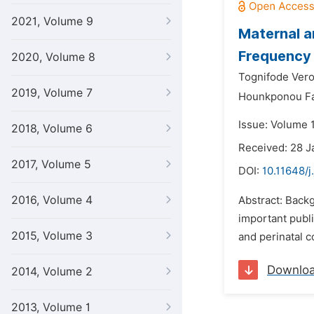
2021, Volume 9
Maternal a
Frequency 
2020, Volume 8
Tognifode Vero
2019, Volume 7
Hounkponou Fa
Issue: Volume 
2018, Volume 6
Received: 28 J
2017, Volume 5
DOI:
10.11648/j
2016, Volume 4
Abstract: Back
important publi
2015, Volume 3
and perinatal c
Downlo
2014, Volume 2
2013, Volume 1