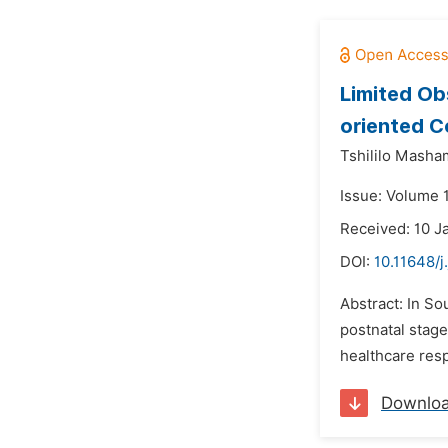
Limited Ob
oriented C
Tshililo Masha
Issue: Volume 
Received: 10 J
DOI:
10.11648/j
Abstract: In S
postnatal stage
healthcare res
Downlo