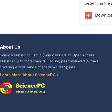
determine the 
Downlo
About Us
Science Publishing Group (SciencePG) is an Open Access
publisher, with more than 300 online, peer-reviewed journals
covering a wide range of academic disciplines.
Learn More About SciencePG