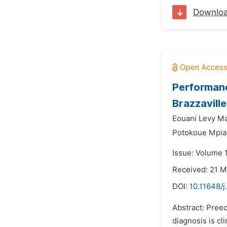
Downlo
Performance
Brazzavill
Eouani Levy M
Potokoue Mpia
Issue: Volume 
Received: 21 
DOI:
10.11648/j
Abstract: Preec
diagnosis is cl