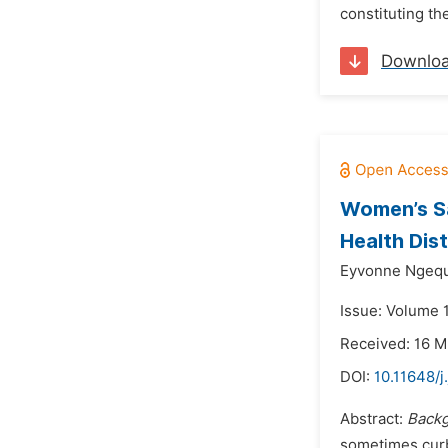
constituting th
Downlo
Women’s Sa
Health Dist
Eyvonne Ngequ
Issue: Volume 
Received: 16 
DOI:
10.11648/j
Abstract:
Backg
sometimes curb