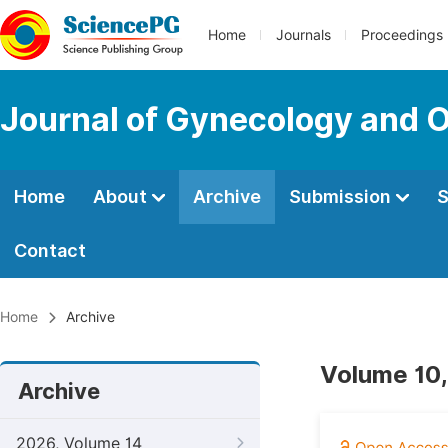
Home
Journals
Proceedings
Journal of Gynecology and O
Home
About
Archive
Submission
S
Contact
Home
Archive
Volume 10,
Archive
2026, Volume 14