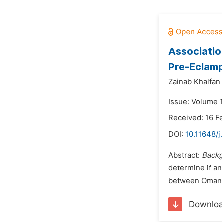
Associatio
Pre-Eclam
Zainab Khalfan
Issue: Volume 
Received: 16 F
DOI:
10.11648/j
Abstract:
Back
determine if an
between Omani 
Downlo