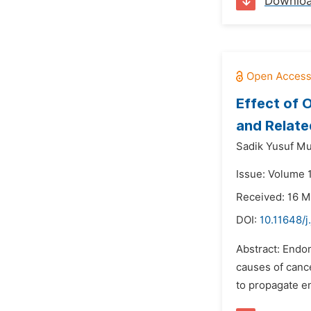
Downlo
Effect of 
and Relate
Sadik Yusuf M
Issue: Volume 
Received: 16 M
DOI:
10.11648/j
Abstract: Endo
causes of cance
to propagate en