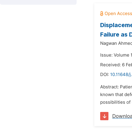
Displaceme
Failure as
Nagwan Ahmed
Issue: Volume 
Received: 6 Fe
DOI:
10.11648/j
Abstract: Patie
known that def
possibilities o
Downlo