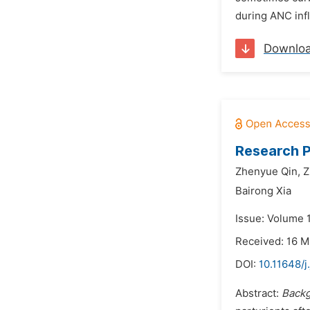
during ANC inf
Downlo
Research P
Zhenyue Qin,
Z
Bairong Xia
Issue: Volume 
Received: 16 
DOI:
10.11648/j
Abstract:
Back