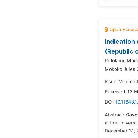
Indication 
(Republic 
Potokoue Mpia
Mokoko Jules 
Issue: Volume 
Received: 13 
DOI:
10.11648/j
Abstract:
Objec
at the Universi
December 31, 20