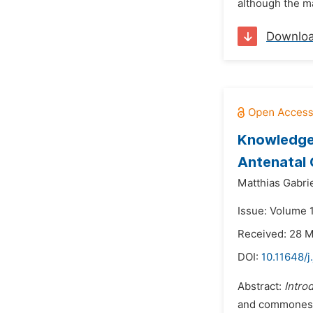
although the maj
Downlo
Knowledge 
Antenatal C
Matthias Gabri
Issue: Volume 
Received: 28 
DOI:
10.11648/
Abstract:
Intro
and commonest 