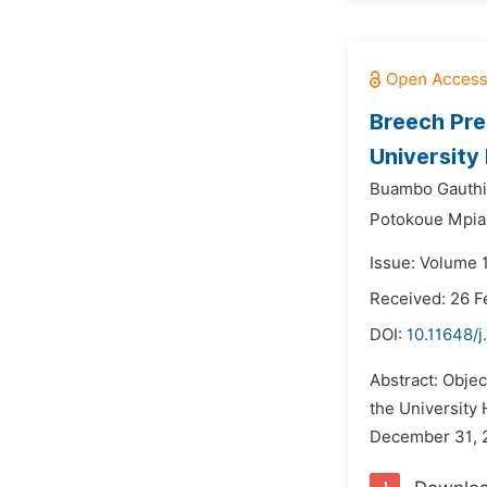
Breech Pre
University
Buambo Gauthie
Potokoue Mpia
Issue: Volume 
Received: 26 F
DOI:
10.11648/j
Abstract: Objec
the University 
December 31, 2