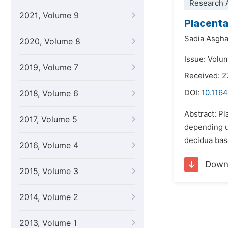
Research A
2021, Volume 9
Placenta
Sadia Asgha
2020, Volume 8
Issue: Volu
2019, Volume 7
Received: 
DOI:
10.1164
2018, Volume 6
Abstract: Pl
2017, Volume 5
depending u
decidua basa
2016, Volume 4
Down
2015, Volume 3
2014, Volume 2
2013, Volume 1