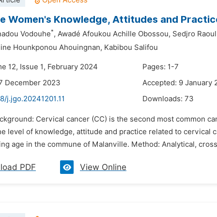
rticle
le Women's Knowledge, Attitudes and Practice
*
nadou Vodouhe
,
Awadé Afoukou Achille Obossou,
Sedjro Raoul
line Hounkponou Ahouingnan,
Kabibou Salifou
me 12, Issue 1, February 2024
Pages: 1-7
27 December 2023
Accepted: 9 January
8/j.jgo.20241201.11
Downloads:
73
ackground: Cervical cancer (CC) is the second most common canc
he level of knowledge, attitude and practice related to cervic
ing age in the commune of Malanville. Method: Analytical, cross-
load PDF
View Online