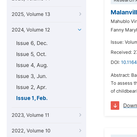
Research A
Malanvil
2025, Volume 13
Mahublo Vi
2024, Volume 12
Fanny Mary
Issue: Volu
Issue 6, Dec.
Received: 
Issue 5, Oct.
DOI:
10.1164
Issue 4, Aug.
Abstract: B
Issue 3, Jun.
To assess t
Issue 2, Apr.
of childbear
Issue 1, Feb.
Down
2023, Volume 11
2022, Volume 10