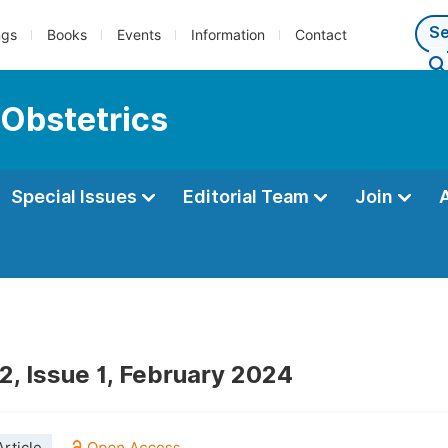
ngs
Books
Events
Information
Contact
 Obstetrics
Special Issues
Editorial Team
Join
2, Issue 1, February 2024