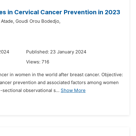
s in Cervical Cancer Prevention in 2023
 Atade,
Goudi Orou Bodedjo,
 2024
Published: 23 January 2024
Views:
716
er in women in the world after breast cancer. Objective:
al cancer prevention and associated factors among women
sectional observational s...
Show More