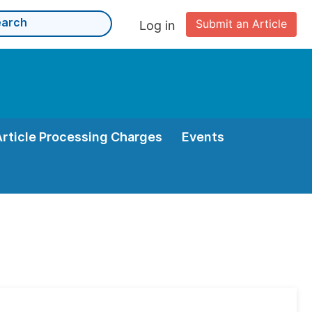
Submit an Article
Log in
Article Processing Charges
Events