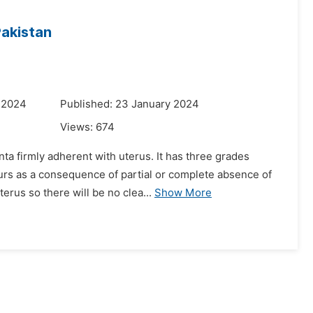
Pakistan
 2024
Published: 23 January 2024
Views:
674
ta firmly adherent with uterus. It has three grades
urs as a consequence of partial or complete absence of
erus so there will be no clea...
Show More