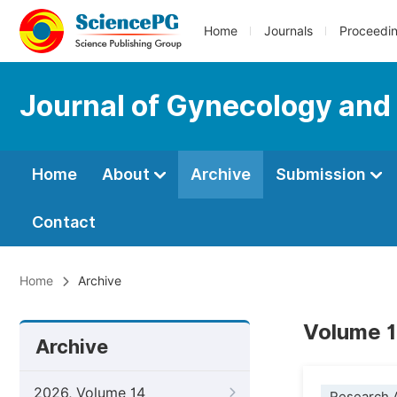
Home
Journals
Proceedi
Journal of Gynecology and
Home
About
Archive
Submission
Contact
Home
Archive
Volume 1
Archive
2026, Volume 14