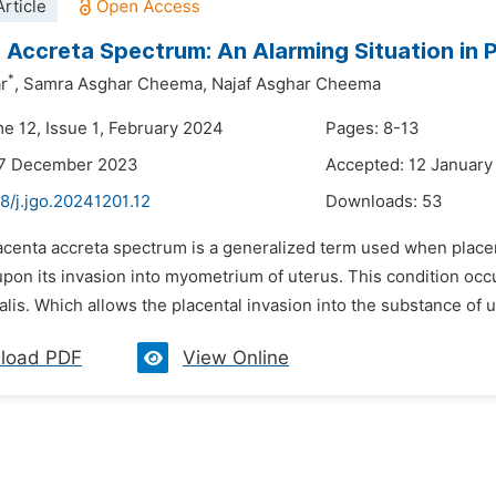
rticle
 Accreta Spectrum: An Alarming Situation in 
*
r
,
Samra Asghar Cheema,
Najaf Asghar Cheema
me 12, Issue 1, February 2024
Pages: 8-13
27 December 2023
Accepted: 12 January
8/j.jgo.20241201.12
Downloads:
53
acenta accreta spectrum is a generalized term used when placen
pon its invasion into myometrium of uterus. This condition occ
lis. Which allows the placental invasion into the substance of ut
load PDF
View Online