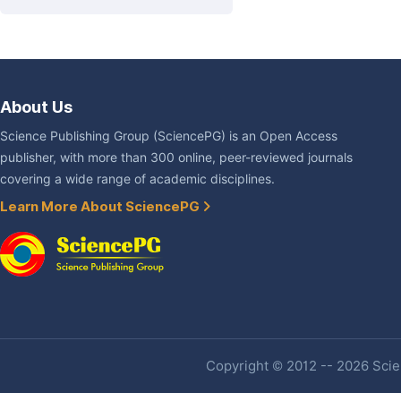
About Us
Science Publishing Group (SciencePG) is an Open Access
publisher, with more than 300 online, peer-reviewed journals
covering a wide range of academic disciplines.
Learn More About SciencePG
Copyright © 2012 -- 2026 Scien