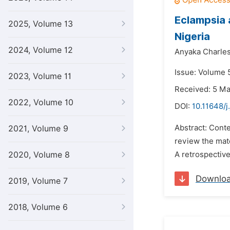
Eclampsia 
2025, Volume 13
Nigeria
2024, Volume 12
Anyaka Charles
Issue: Volume 5
2023, Volume 11
Received: 5 M
2022, Volume 10
DOI:
10.11648/j
Abstract: Conte
2021, Volume 9
review the mate
2020, Volume 8
A retrospectiv
Downlo
2019, Volume 7
2018, Volume 6