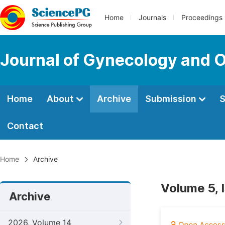
Home
Journals
Proceedings
Journal of Gynecology and O
Home
About
Archive
Submission
S
Contact
Home
Archive
Volume 5, 
Archive
2026, Volume 14