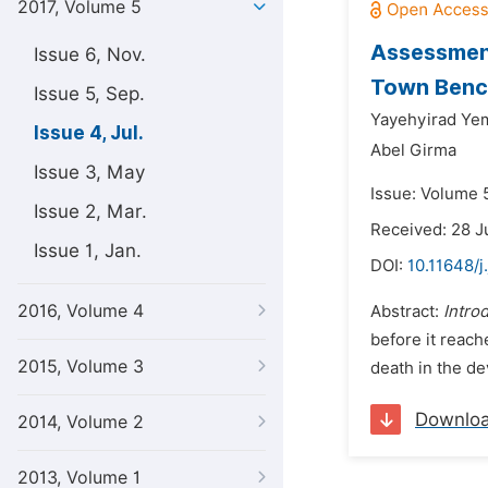
2017, Volume 5
Assessment
Issue 6, Nov.
Town Bench
Issue 5, Sep.
Yayehyirad Ye
Issue 4, Jul.
Abel Girma
Issue 3, May
Issue: Volume 5
Issue 2, Mar.
Received: 28 J
Issue 1, Jan.
DOI:
10.11648/j
2016, Volume 4
Abstract:
Intro
before it reach
2015, Volume 3
death in the dev
Downlo
2014, Volume 2
2013, Volume 1