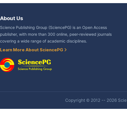
About Us
Science Publishing Group (SciencePG) is an Open Access
publisher, with more than 300 online, peer-reviewed journals
covering a wide range of academic disciplines.
Learn More About SciencePG
Copyright © 2012 -- 2026 Scien