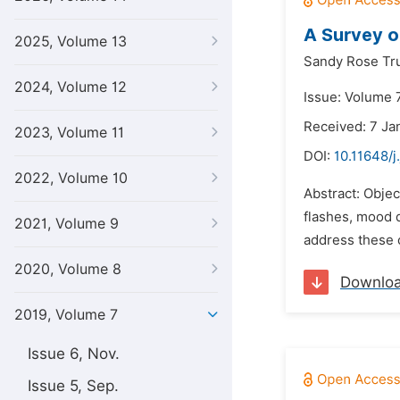
A Survey 
2025, Volume 13
Sandy Rose Tr
2024, Volume 12
Issue: Volume 
Received: 7 Ja
2023, Volume 11
DOI:
10.11648/j
2022, Volume 10
Abstract: Obje
flashes, mood d
2021, Volume 9
address these 
2020, Volume 8
Downlo
2019, Volume 7
Issue 6, Nov.
Issue 5, Sep.