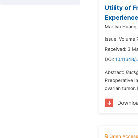
Utility of 
Experienc
Marilyn Huang,
Issue: Volume 
Received: 3 M
DOI:
10.11648/j
Abstract:
Backg
Preoperative i
ovarian tumor. 
Downlo