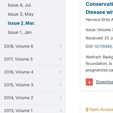
Conservati
Issue 4, Jul.
Disease wi
Issue 3, May
Herrera-Ortiz A
Issue 2, Mar.
Issue: Volume 
Issue 1, Jan.
Received: 23 J
2018, Volume 6
DOI:
10.11648/j
Abstract: Backg
2017, Volume 5
fecundation. Is
pregnancies ca
2016, Volume 4
Downlo
2015, Volume 3
2014, Volume 2
2013, Volume 1