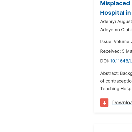
Misplaced (
Hospital i
Adeniyi August
Adeyemo Olabis
Issue: Volume 
Received: 5 M
DOI:
10.11648/j
Abstract: Back
of contracepti
Teaching Hospit
Downlo