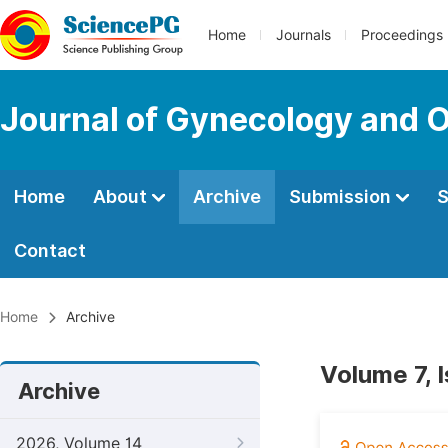
Home
Journals
Proceedings
Journal of Gynecology and O
Home
About
Archive
Submission
S
Contact
Home
Archive
Volume 7, 
Archive
2026, Volume 14