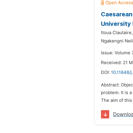
Caesarean 
University
Itoua Clautaire,
Ngakengni Neli
Issue: Volume 
Received: 21 M
DOI:
10.11648/j
Abstract: Objec
problem. It is 
The aim of this
Downlo