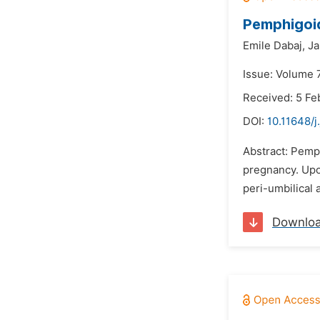
Pemphigoid
Emile Dabaj,
Ja
Issue: Volume 
Received: 5 Fe
DOI:
10.11648/j
Abstract: Pemph
pregnancy. Upon
peri-umbilical 
Downlo