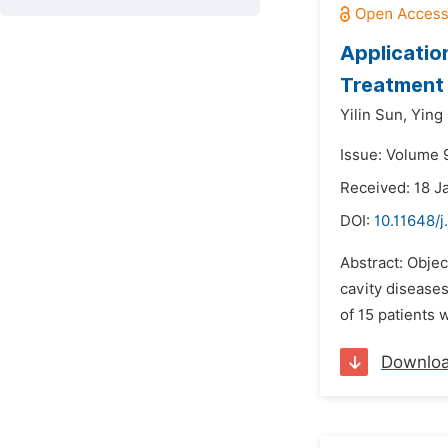
Applicatio
Treatment 
Yilin Sun,
Ying
Issue: Volume 9
Received: 18 J
DOI:
10.11648/j
Abstract: Objec
cavity disease
of 15 patients
Downlo