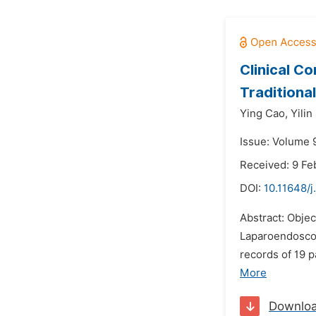
Clinical C
Traditiona
Ying Cao,
Yilin
Issue: Volume 9
Received: 9 Fe
DOI:
10.11648/j
Abstract: Objec
Laparoendoscop
records of 19 
More
Downlo