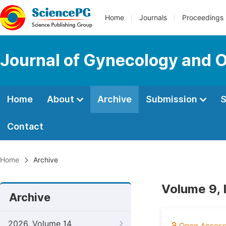
Home
Journals
Proceedings
Journal of Gynecology and O
Home
About
Archive
Submission
S
Contact
Home
Archive
Volume 9, 
Archive
2026, Volume 14