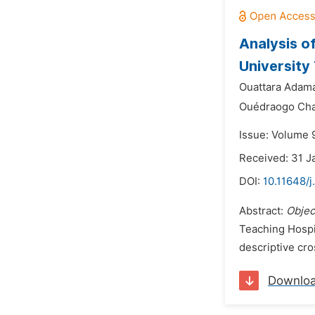
Analysis o
Universit
Ouattara Adam
Ouédraogo Cha
Issue: Volume 9
Received: 31 J
DOI:
10.11648/j
Abstract:
Objec
Teaching Hosp
descriptive cro
Downlo