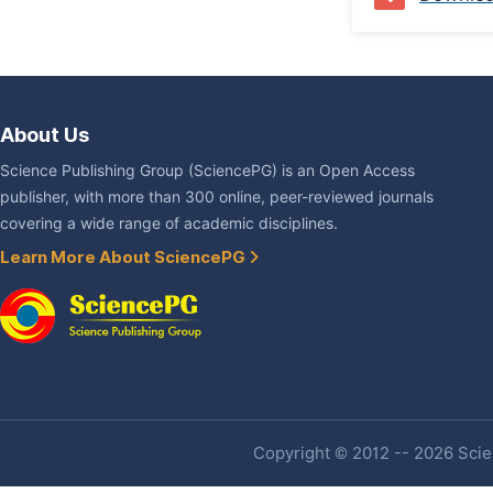
About Us
Science Publishing Group (SciencePG) is an Open Access
publisher, with more than 300 online, peer-reviewed journals
covering a wide range of academic disciplines.
Learn More About SciencePG
Copyright © 2012 -- 2026 Scien