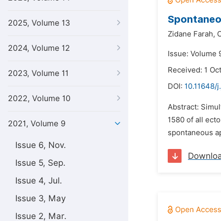
Spontaneou
2025, Volume 13
Zidane Farah,
C
2024, Volume 12
Issue: Volume 9
Received: 1 Oc
2023, Volume 11
DOI:
10.11648/j
2022, Volume 10
Abstract: Simul
1580 of all ect
2021, Volume 9
spontaneous app
Issue 6, Nov.
Downlo
Issue 5, Sep.
Issue 4, Jul.
Issue 3, May
Issue 2, Mar.