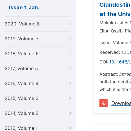
Clandestin
Issue 1, Jan.
at the Univ
Mokoko Jules 
2020, Volume 8
Elion Ossibi Pi
2019, Volume 7
Issue: Volume 9
Received: 13 J
2018, Volume 6
DOI:
10.11648/j
2017, Volume 5
Abstract:
Intro
both the genita
2016, Volume 4
which it is the 
2015, Volume 3
Downlo
2014, Volume 2
2013, Volume 1