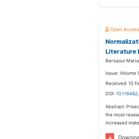
Normalizat
Literature
Bersaoui Maria
Issue: Volume 9
Received: 10 F
DOI:
10.11648/j
Abstract: Preec
the most resear
increased mater
Downlo