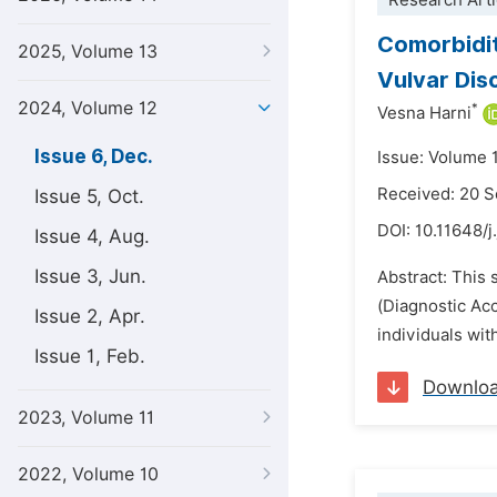
Research Arti
Comorbidit
2025, Volume 13
Vulvar Dis
2024, Volume 12
*
Vesna Harni
Issue 6, Dec.
Issue: Volume 
Received: 20 
Issue 5, Oct.
DOI:
10.11648/j
Issue 4, Aug.
Issue 3, Jun.
Abstract: This 
(Diagnostic Ac
Issue 2, Apr.
individuals wit
Issue 1, Feb.
Downlo
2023, Volume 11
2022, Volume 10