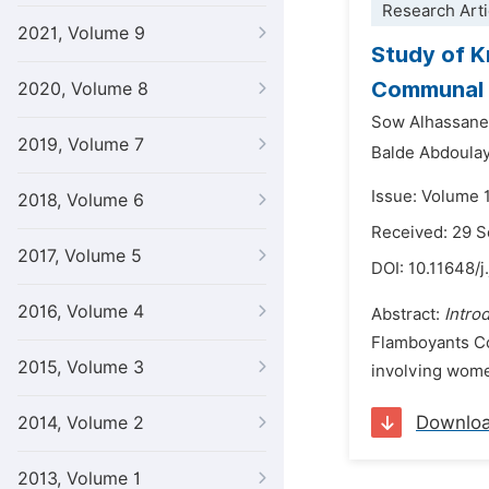
Research Arti
2021, Volume 9
Study of K
Communal M
2020, Volume 8
Sow Alhassane 
2019, Volume 7
Balde Abdoulaye
Issue: Volume 
2018, Volume 6
Received: 29 
2017, Volume 5
DOI:
10.11648/j
2016, Volume 4
Abstract:
Intro
Flamboyants C
2015, Volume 3
involving wome
Downlo
2014, Volume 2
2013, Volume 1