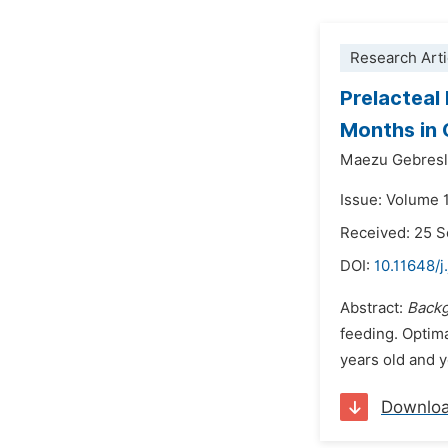
Research Arti
Prelacteal
Months in 
Maezu Gebresl
Issue: Volume 
Received: 25 
DOI:
10.11648/j
Abstract:
Back
feeding. Optima
years old and y
Downlo