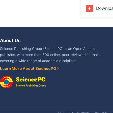
Downlo
About Us
Science Publishing Group (SciencePG) is an Open Access
publisher, with more than 300 online, peer-reviewed journals
covering a wide range of academic disciplines.
Learn More About SciencePG