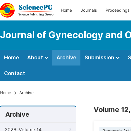
Home
Journals
Proceedings
Journal of Gynecology and O
Home
About
Archive
Submission
S
Contact
Home
Archive
Volume 12,
Archive
2026, Volume 14