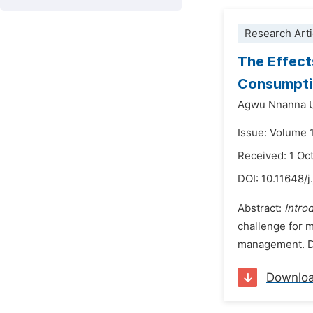
Research Arti
The Effect
Consumptio
Agwu Nnanna 
Issue: Volume 
Received: 1 Oc
DOI:
10.11648/j
Abstract:
Intro
challenge for m
management. Des
Downlo