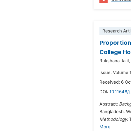
Research Arti
Proportion
College Ho
Rukshana Jalil,
Issue: Volume 
Received: 6 Oc
DOI:
10.11648/j
Abstract:
Back
Bangladesh. We
Methodology:
More