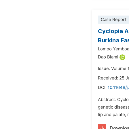
Case Report
Cyclopia A
Burkina Fa
Lompo Yemboa
Dao Blami
Issue: Volume 
Received: 25 J
DOI:
10.11648/j
Abstract: Cyclo
genetic disease
lip and palate,
Downlo